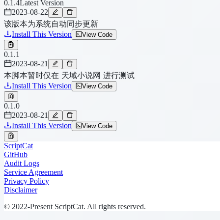
0.1.4
Latest Version
2023-08-22
该版本为系统自动同步更新
Install This Version
View Code
0.1.1
2023-08-21
本脚本暂时仅在 天域小说网 进行测试
Install This Version
View Code
0.1.0
2023-08-21
Install This Version
View Code
ScriptCat
GitHub
Audit Logs
Service Agreement
Privacy Policy
Disclaimer
© 2022-Present ScriptCat. All rights reserved.