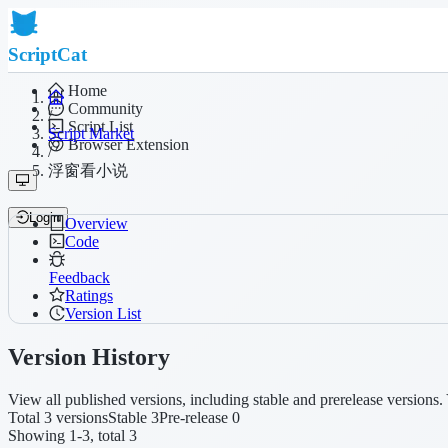
ScriptCat
Home
Community
/
Script List
Script Market
Browser Extension
/
浮窗看小说
Login
Overview
Code
Feedback
Ratings
Version List
Version History
View all published versions, including stable and prerelease versions. 
Total 3 versions
Stable 3
Pre-release 0
Showing 1-3, total 3