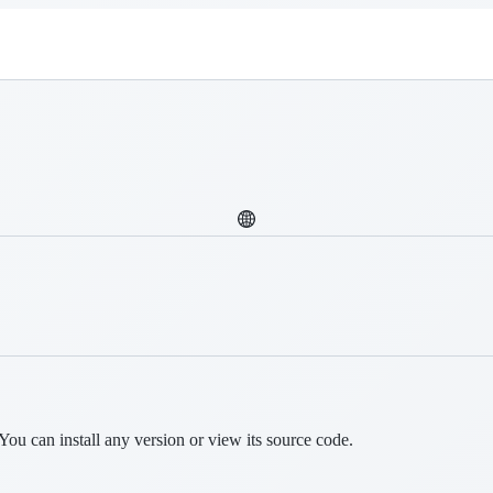
You can install any version or view its source code.