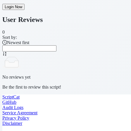
Login Now
User Reviews
0
Sort by:
Newest first
No reviews yet
Be the first to review this script!
ScriptCat
GitHub
Audit Logs
Service Agreement
Privacy Policy
Disclaimer