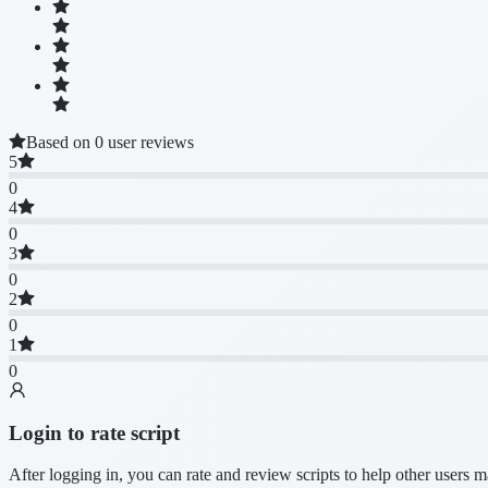
Based on 0 user reviews
5
0
4
0
3
0
2
0
1
0
Login to rate script
After logging in, you can rate and review scripts to help other users 