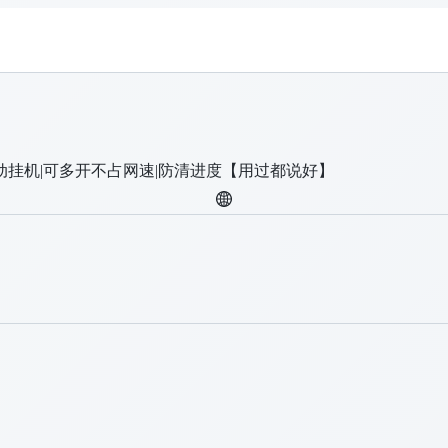
动挂机|可多开不占网速|防清进度【用过都说好】