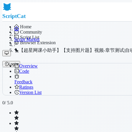
ScriptCat
Home
Community
/
Script List
Script Market
Browser Extension
/
🐤【超星网课小助手】【支持图片题】视频-章节测试|自
Login
Overview
Code
Feedback
Ratings
Version List
0
/ 5.0