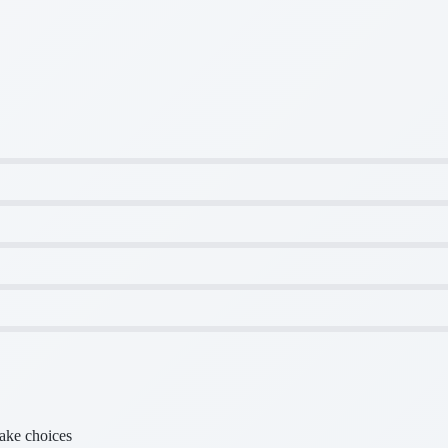
make choices