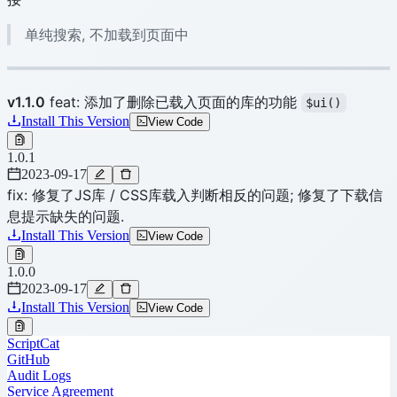
单纯搜索, 不加载到页面中
v1.1.0
feat: 添加了删除已载入页面的库的功能
$ui()
Install This Version
View Code
1.0.1
2023-09-17
fix: 修复了JS库 / CSS库载入判断相反的问题; 修复了下载信
息提示缺失的问题.
Install This Version
View Code
1.0.0
2023-09-17
Install This Version
View Code
ScriptCat
GitHub
Audit Logs
Service Agreement