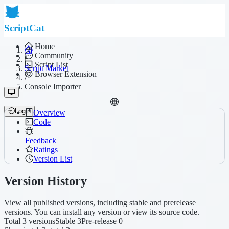
ScriptCat
Home
Community
/
Script List
Script Market
Browser Extension
/
Console Importer
Login
Overview
Code
Feedback
Ratings
Version List
Version History
View all published versions, including stable and prerelease
versions. You can install any version or view its source code.
Total 3 versions
Stable 3
Pre-release 0