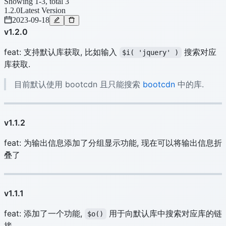
Showing 1-3, total 3
1.2.0
Latest Version
2023-09-18
v1.2.0
feat: 支持默认库获取, 比如输入
搜索对应
$i( 'jquery' )
库获取.
目前默认使用 bootcdn 且只能搜索
bootcdn
中的库.
v1.1.2
feat: 为输出信息添加了分组显示功能, 现在可以将输出信息折
叠了
v1.1.1
feat: 添加了一个功能,
用于向默认库中搜索对应库的链
$o()
接