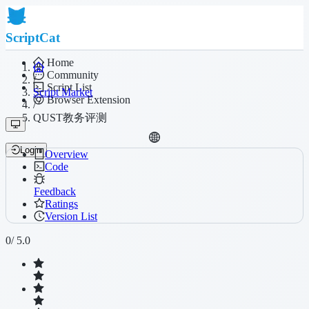
ScriptCat
Home
Community
/
Script List
Script Market
Browser Extension
/
QUST教务评测
Login
Overview
Code
Feedback
Ratings
Version List
0
/ 5.0