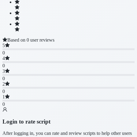
Based on 0 user reviews
5
0
4
0
3
0
2
0
1
0
Login to rate script
After logging in, you can rate and review scripts to help other users