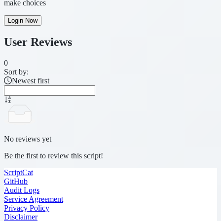
make choices
Login Now
User Reviews
0
Sort by:
Newest first
No reviews yet
Be the first to review this script!
ScriptCat
GitHub
Audit Logs
Service Agreement
Privacy Policy
Disclaimer