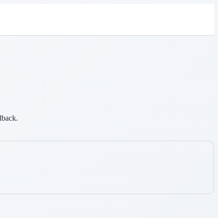
dback.