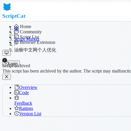
ScriptCat
Home
Community
/
Script List
Script Market
Browser Extension
/
油猴中文网个人优化
Login
Script archived
This script has been archived by the author. The script may malfuncti
Overview
Code
Feedback
Ratings
Version List