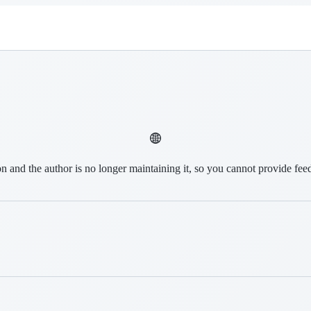
on and the author is no longer maintaining it, so you cannot provide fee