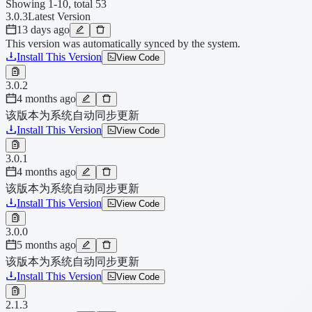
Showing 1-10, total 53
3.0.3
Latest Version
13 days ago
This version was automatically synced by the system.
Install This Version
View Code
3.0.2
4 months ago
该版本为系统自动同步更新
Install This Version
View Code
3.0.1
4 months ago
该版本为系统自动同步更新
Install This Version
View Code
3.0.0
5 months ago
该版本为系统自动同步更新
Install This Version
View Code
2.1.3