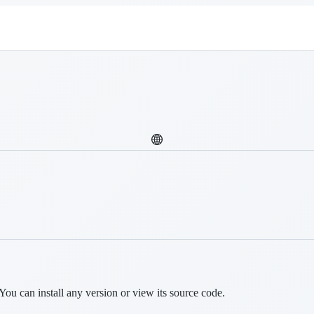
You can install any version or view its source code.