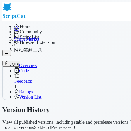
ScriptCat
Home
Community
/
Script List
Script Market
Browser Extension
/
网站签到工具
Login
Overview
Code
Feedback
1
Ratings
Version List
Version History
View all published versions, including stable and prerelease versions. 
Total 53 versions
Stable 53
Pre-release 0