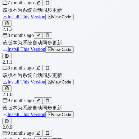
7 months ago
该版本为系统自动同步更新
Install This Version
View Code
2.1.2
8 months ago
该版本为系统自动同步更新
Install This Version
View Code
2.1.1
8 months ago
该版本为系统自动同步更新
Install This Version
View Code
2.1.0
9 months ago
该版本为系统自动同步更新
Install This Version
View Code
2.0.9
9 months ago