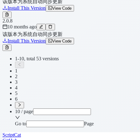
该版本为系统自动同步更新
Install This Version
View Code
2.0.8
10 months ago
该版本为系统自动同步更新
Install This Version
View Code
1-10, total 53 versions
1
2
3
4
5
6
10 / page
Go to
Page
ScriptCat