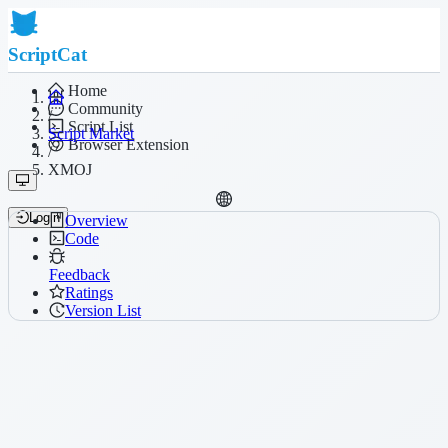
ScriptCat
Home
Community
/
Script List
Script Market
Browser Extension
/
XMOJ
Login
Overview
Code
Feedback
Ratings
Version List