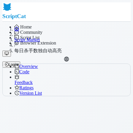
ScriptCat
Home
Community
/
Script List
Script Market
Browser Extension
/
每日杀手数独自动高亮
Login
Overview
Code
Feedback
Ratings
Version List