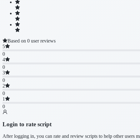
Based on 0 user reviews
5
0
4
0
3
0
2
0
1
0
Login to rate script
After logging in, you can rate and review scripts to help other users 