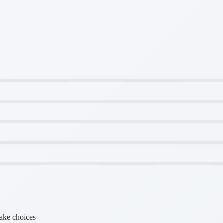
make choices