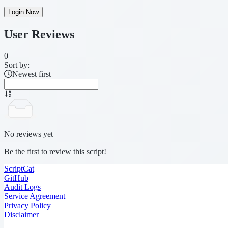
Login Now
User Reviews
0
Sort by:
Newest first
No reviews yet
Be the first to review this script!
ScriptCat
GitHub
Audit Logs
Service Agreement
Privacy Policy
Disclaimer