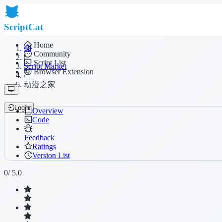
ScriptCat
Home
Community
/
Script List
Script Market
Browser Extension
/
动漫之家
Login
Overview
Code
Feedback
Ratings
Version List
0
/ 5.0