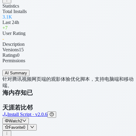
Statistics
Total Installs
3.1K
Last 24h
+
7
User Rating
-
Description
Versions
15
Ratings
0
Permissions
AI Summary
针对腾讯视频网页端的观影体验优化脚本，支持电脑端和移动
端。
海内存知已
天涯若比邻
Install Script · v2.0.6
Watch
2
Favorite
0