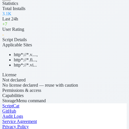
Statistics
Total Installs
3.1K
Last 24h
+
7
User Rating
-
Script Details
Applicable Sites
http*://*.v....
,
http*://*.fi...
,
http*://*.vi...
License
Not declared
No license declared — reuse with caution
Permissions & access
Capabilities
Storage
Menu command
ScriptCat
GitHub
Audit Logs
Service Agreement
Privacy Policy