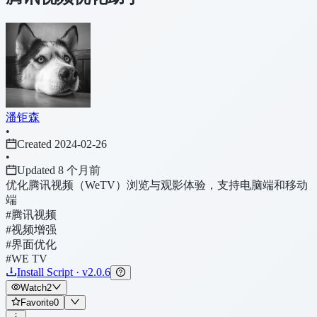
潘钜森
•
Created 2024-02-26
•
Updated 8 个月前
优化腾讯视频（WeTV）浏览与观影体验，支持电脑端和移动
端
#腾讯视频
#视频增强
#界面优化
#WE TV
Install Script · v2.0.6
Watch
2
Favorite
0