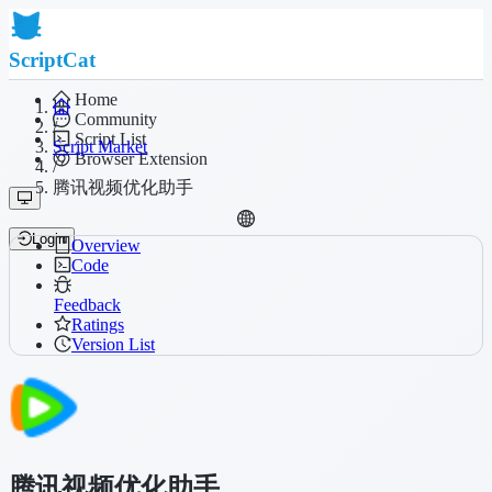
ScriptCat
Home
Community
/
Script List
Script Market
Browser Extension
/
腾讯视频优化助手
Login
Overview
Code
Feedback
Ratings
Version List
腾讯视频优化助手