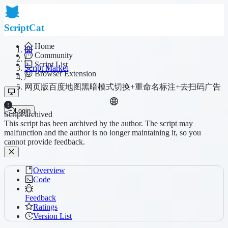
ScriptCat
Home
Community
/
Script List
Script Market
Browser Extension
/
网页版百度地图黑暗模式切换+重命名标注+去扫码广告
Login
Script archived
This script has been archived by the author. The script may
malfunction and the author is no longer maintaining it, so you
cannot provide feedback.
Overview
Code
Feedback
Ratings
Version List