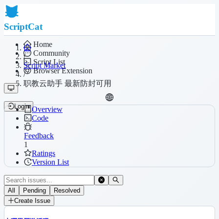
ScriptCat
Home
Community
/
Script List
Script Market
Browser Extension
/
职教云助手 最新防封可用
Login
Overview
Code
Feedback
1
Ratings
Version List
All
Pending
Resolved
Create Issue