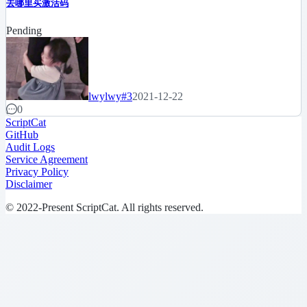
去哪里买激活码
Pending
lwylwy
#3
2021-12-22
0
ScriptCat
GitHub
Audit Logs
Service Agreement
Privacy Policy
Disclaimer
© 2022-Present ScriptCat. All rights reserved.