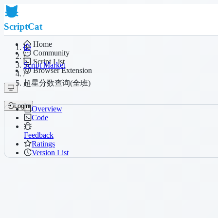
ScriptCat
Home
Community
/
Script List
Script Market
Browser Extension
/
超星分数查询(全班)
Login
Overview
Code
Feedback
Ratings
Version List