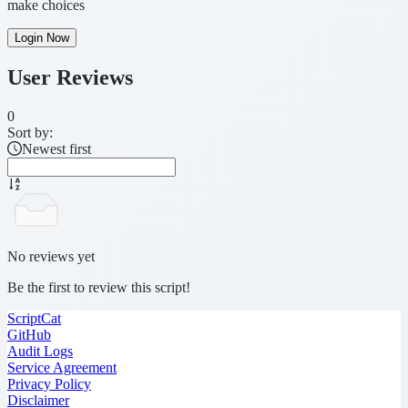
make choices
Login Now
User Reviews
0
Sort by:
Newest first
No reviews yet
Be the first to review this script!
ScriptCat
GitHub
Audit Logs
Service Agreement
Privacy Policy
Disclaimer