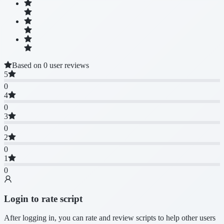
Based on 0 user reviews
5
0
4
0
3
0
2
0
1
0
Login to rate script
After logging in, you can rate and review scripts to help other users