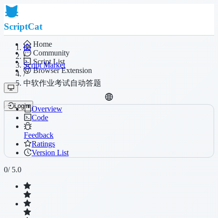
ScriptCat
Home
Community
/
Script List
Script Market
Browser Extension
/
中软作业考试自动答题
Login
Overview
Code
Feedback
Ratings
Version List
0
/ 5.0