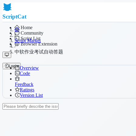
ScriptCat
Home
Community
/
Script List
Script Market
Browser Extension
/
中软作业考试自动答题
Login
Overview
Code
Feedback
Ratings
Version List