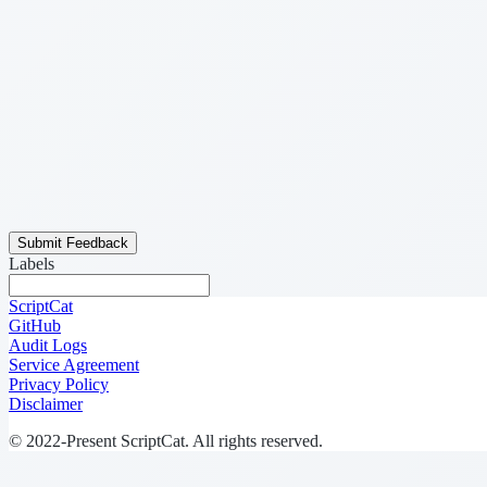
Submit Feedback
Labels
ScriptCat
GitHub
Audit Logs
Service Agreement
Privacy Policy
Disclaimer
© 2022-Present ScriptCat. All rights reserved.