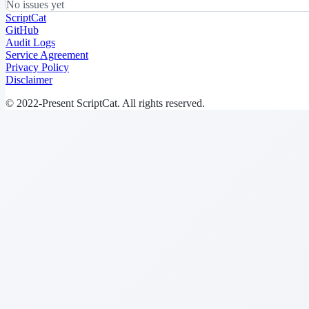
No issues yet
ScriptCat
GitHub
Audit Logs
Service Agreement
Privacy Policy
Disclaimer
© 2022-Present ScriptCat. All rights reserved.