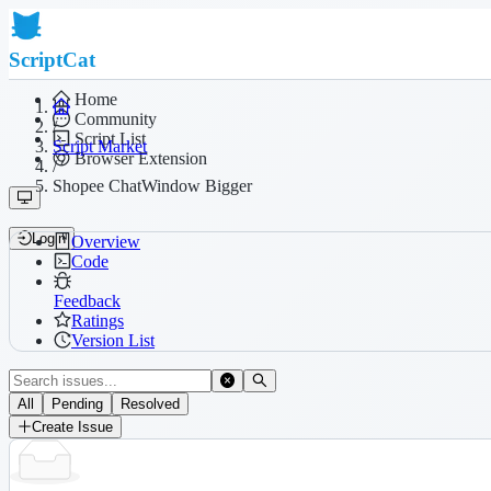
ScriptCat
Home
Community
/
Script List
Script Market
Browser Extension
/
Shopee ChatWindow Bigger
Login
Overview
Code
Feedback
Ratings
Version List
All
Pending
Resolved
Create Issue