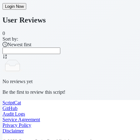
Login Now
User Reviews
0
Sort by:
Newest first
No reviews yet
Be the first to review this script!
ScriptCat
GitHub
Audit Logs
Service Agreement
Privacy Policy
Disclaimer