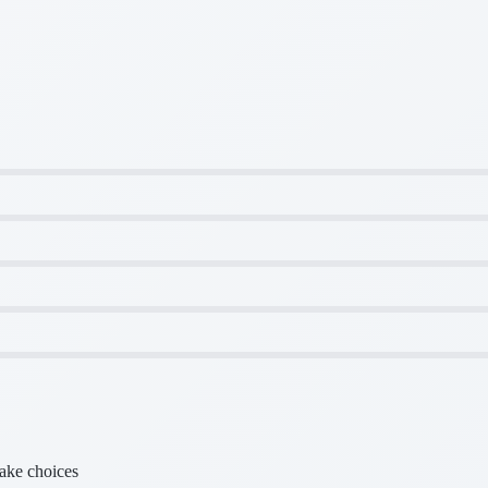
make choices