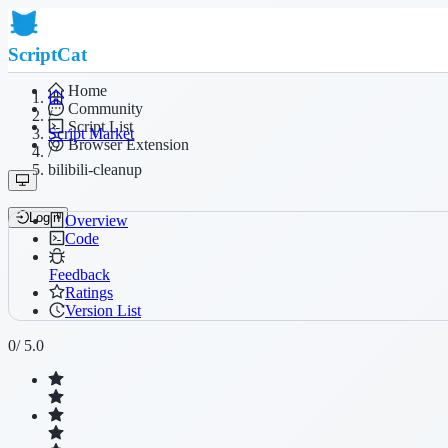
ScriptCat
Home
Community
/
Script List
Script Market
Browser Extension
/
bilibili-cleanup
Login
Overview
Code
Feedback
Ratings
Version List
0
/ 5.0