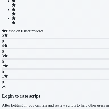
Based on 0 user reviews
5
0
4
0
3
0
2
0
1
0
Login to rate script
After logging in, you can rate and review scripts to help other users 