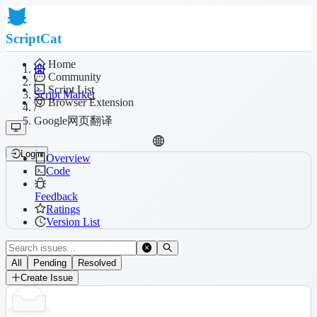
ScriptCat
Home
Community
/
Script List
Script Market
Browser Extension
/
Google网页翻译
Login
Overview
Code
Feedback
Ratings
Version List
All
Pending
Resolved
Create Issue