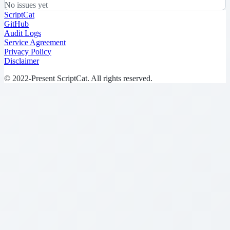
No issues yet
ScriptCat
GitHub
Audit Logs
Service Agreement
Privacy Policy
Disclaimer
© 2022-Present ScriptCat. All rights reserved.