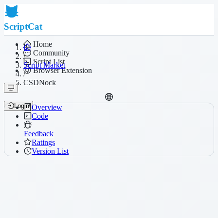
ScriptCat
Home
Community
/
Script List
Script Market
Browser Extension
/
CSDNock
Login
Overview
Code
Feedback
Ratings
Version List