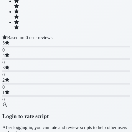
Based on 0 user reviews
5
0
4
0
3
0
2
0
1
0
Login to rate script
After logging in, you can rate and review scripts to help other users