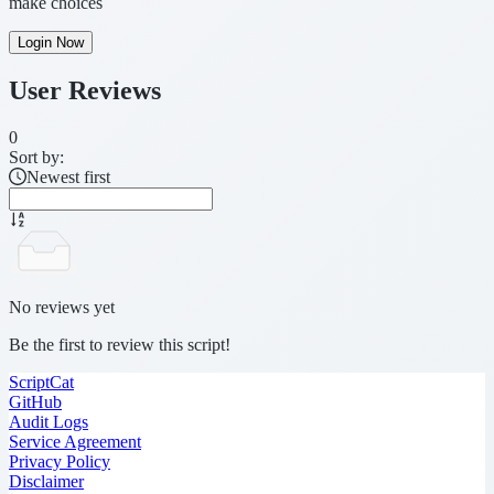
make choices
Login Now
User Reviews
0
Sort by:
Newest first
No reviews yet
Be the first to review this script!
ScriptCat
GitHub
Audit Logs
Service Agreement
Privacy Policy
Disclaimer