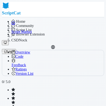
ScriptCat
Home
Community
/
Script List
Script Market
Browser Extension
/
CSDNock
Login
Overview
Code
Feedback
Ratings
Version List
0
/ 5.0