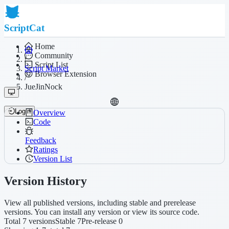
ScriptCat
Home
Community
/
Script List
Script Market
Browser Extension
/
JueJinNock
Login
Overview
Code
Feedback
Ratings
Version List
Version History
View all published versions, including stable and prerelease
versions. You can install any version or view its source code.
Total 7 versions
Stable 7
Pre-release 0