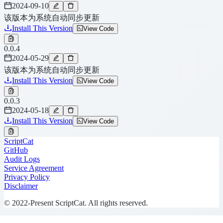
2024-09-10
该版本为系统自动同步更新
Install This Version
View Code
0.0.4
2024-05-29
该版本为系统自动同步更新
Install This Version
View Code
0.0.3
2024-05-18
Install This Version
View Code
ScriptCat
GitHub
Audit Logs
Service Agreement
Privacy Policy
Disclaimer
© 2022-Present ScriptCat. All rights reserved.