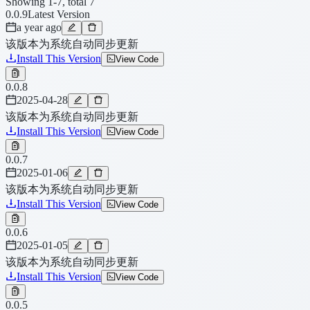
Showing 1-7, total 7
0.0.9
Latest Version
a year ago
该版本为系统自动同步更新
Install This Version
View Code
0.0.8
2025-04-28
该版本为系统自动同步更新
Install This Version
View Code
0.0.7
2025-01-06
该版本为系统自动同步更新
Install This Version
View Code
0.0.6
2025-01-05
该版本为系统自动同步更新
Install This Version
View Code
0.0.5