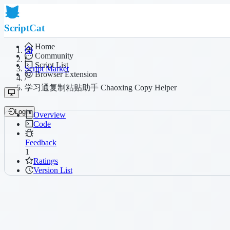
ScriptCat
Home
Community
/
Script List
Script Market
Browser Extension
/
学习通复制粘贴助手 Chaoxing Copy Helper
Login
Overview
Code
Feedback
1
Ratings
Version List