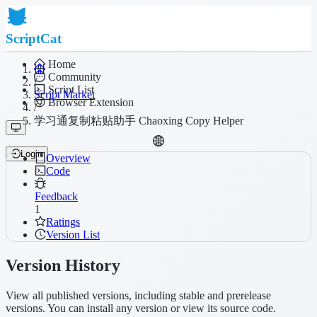
ScriptCat
Home
Community
/
Script List
Script Market
Browser Extension
/
学习通复制粘贴助手 Chaoxing Copy Helper
Login
Overview
Code
Feedback
1
Ratings
Version List
Version History
View all published versions, including stable and prerelease
versions. You can install any version or view its source code.