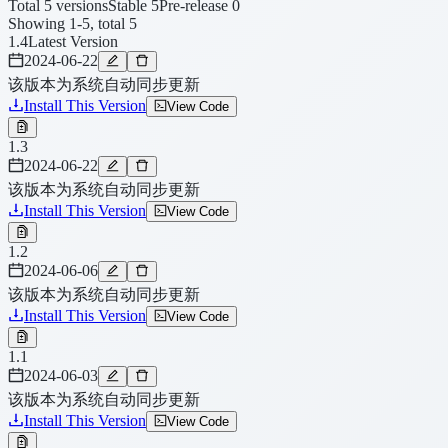
Total 5 versions
Stable 5
Pre-release 0
Showing 1-5, total 5
1.4
Latest Version
2024-06-22
该版本为系统自动同步更新
Install This Version
View Code
1.3
2024-06-22
该版本为系统自动同步更新
Install This Version
View Code
1.2
2024-06-06
该版本为系统自动同步更新
Install This Version
View Code
1.1
2024-06-03
该版本为系统自动同步更新
Install This Version
View Code