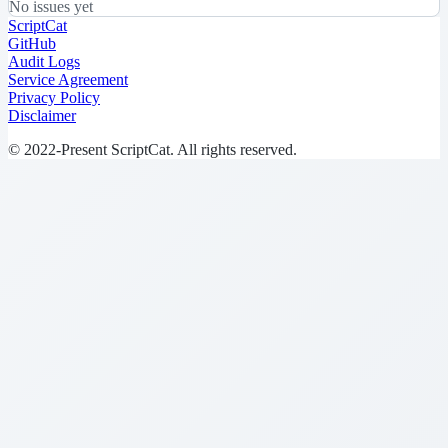
No issues yet
ScriptCat
GitHub
Audit Logs
Service Agreement
Privacy Policy
Disclaimer
© 2022-Present ScriptCat. All rights reserved.