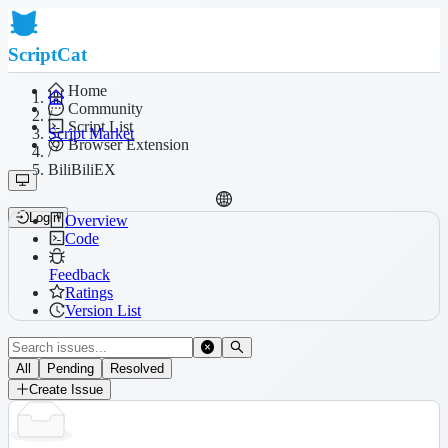
ScriptCat
Home
Community
/
Script List
Script Market
Browser Extension
/
BiliBiliEX
Login
Overview
Code
Feedback
Ratings
Version List
All
Pending
Resolved
Create Issue