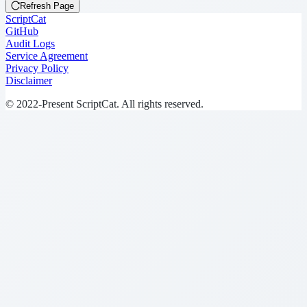
Refresh Page
ScriptCat
GitHub
Audit Logs
Service Agreement
Privacy Policy
Disclaimer
© 2022-Present ScriptCat. All rights reserved.