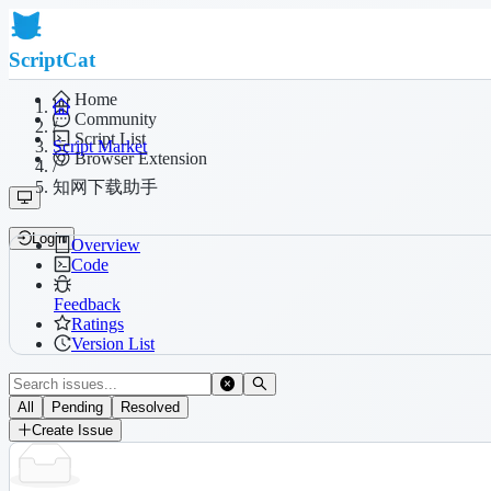
ScriptCat
Home
Community
/
Script List
Script Market
Browser Extension
/
知网下载助手
Login
Overview
Code
Feedback
Ratings
Version List
All
Pending
Resolved
Create Issue