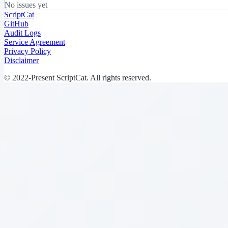
No issues yet
ScriptCat
GitHub
Audit Logs
Service Agreement
Privacy Policy
Disclaimer
© 2022-Present ScriptCat. All rights reserved.