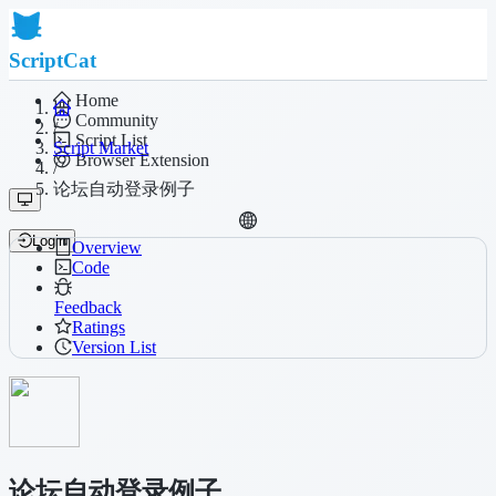
ScriptCat
Home
Community
/
Script List
Script Market
Browser Extension
/
论坛自动登录例子
Login
Overview
Code
Feedback
Ratings
Version List
论坛自动登录例子