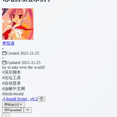
李恒道
•
Created 2021-11-25
•
Updated 2021-11-25
try to take over the world!
#演示脚本
#论坛工具
#自动登录
#油猴中文网
#HelloWorld
Install Script · v0.2
Watch
1
Favorite
0