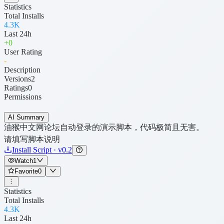
Statistics
Total Installs
4.3K
Last 24h
+
0
User Rating
-
Description
Versions
2
Ratings
0
Permissions
AI Summary
油猴中文网论坛自动登录的演示脚本，代码极简且无害。
请填写脚本说明
Install Script · v0.2
Watch
1
Favorite
0
Statistics
Total Installs
4.3K
Last 24h