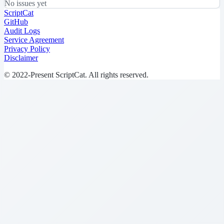
No issues yet
ScriptCat
GitHub
Audit Logs
Service Agreement
Privacy Policy
Disclaimer
© 2022-Present ScriptCat. All rights reserved.