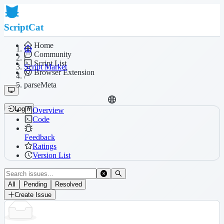
ScriptCat
Home
Community
/
Script List
Script Market
Browser Extension
/
parseMeta
Login
Overview
Code
Feedback
Ratings
Version List
All
Pending
Resolved
Create Issue