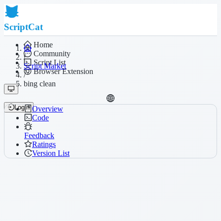
ScriptCat
Home
Community
/
Script List
Script Market
Browser Extension
/
bing clean
Login
Overview
Code
Feedback
Ratings
Version List