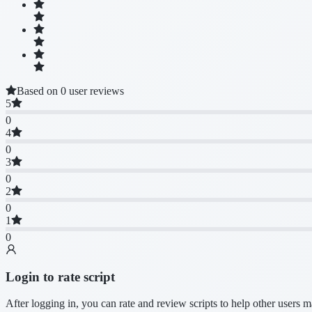
Based on 0 user reviews
5
0
4
0
3
0
2
0
1
0
Login to rate script
After logging in, you can rate and review scripts to help other users 