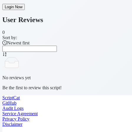
Login Now
User Reviews
0
Sort by:
Newest first
No reviews yet
Be the first to review this script!
ScriptCat
GitHub
Audit Logs
Service Agreement
Privacy Policy
Disclaimer