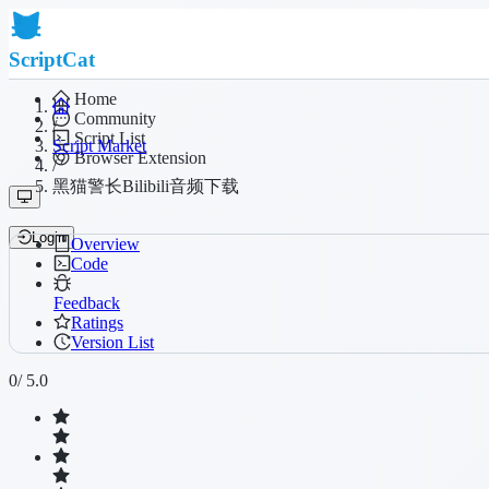
ScriptCat
Home
Community
/
Script List
Script Market
Browser Extension
/
黑猫警长Bilibili音频下载
Login
Overview
Code
Feedback
Ratings
Version List
0
/ 5.0