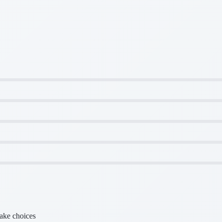
make choices