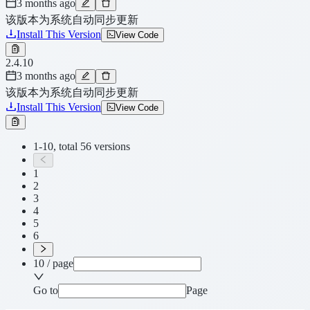
3 months ago
该版本为系统自动同步更新
Install This Version
View Code
2.4.10
3 months ago
该版本为系统自动同步更新
Install This Version
View Code
1-10, total 56 versions
1
2
3
4
5
6
10 / page
Go to
Page