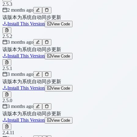
2.5.3
2 months ago
该版本为系统自动同步更新
Install This Version
View Code
2.5.2
3 months ago
该版本为系统自动同步更新
Install This Version
View Code
2.5.1
3 months ago
该版本为系统自动同步更新
Install This Version
View Code
2.5.0
3 months ago
该版本为系统自动同步更新
Install This Version
View Code
2.4.11