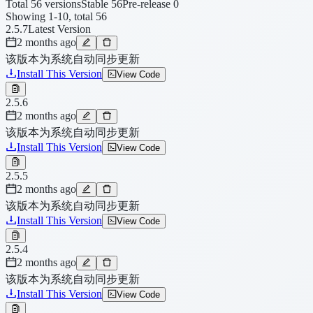
Total 56 versions
Stable 56
Pre-release 0
Showing 1-10, total 56
2.5.7
Latest Version
2 months ago
该版本为系统自动同步更新
Install This Version
View Code
2.5.6
2 months ago
该版本为系统自动同步更新
Install This Version
View Code
2.5.5
2 months ago
该版本为系统自动同步更新
Install This Version
View Code
2.5.4
2 months ago
该版本为系统自动同步更新
Install This Version
View Code