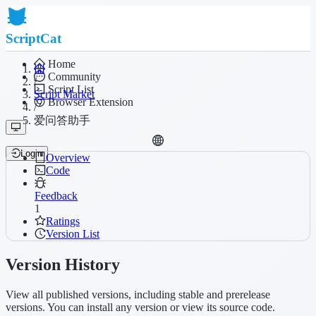
ScriptCat
Home
Community
/
Script List
Script Market
Browser Extension
/
爱问答助手
Login
Overview
Code
Feedback
1
Ratings
Version List
Version History
View all published versions, including stable and prerelease
versions. You can install any version or view its source code.