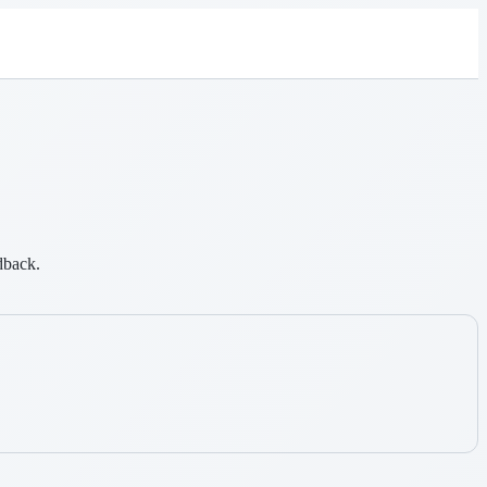
dback.