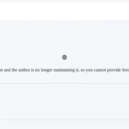
on and the author is no longer maintaining it, so you cannot provide fee