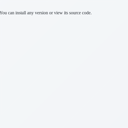
You can install any version or view its source code.