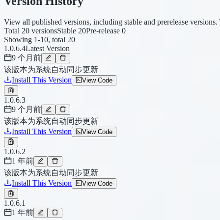
Version History
View all published versions, including stable and prerelease versions. 
Total 20 versions
Stable 20
Pre-release 0
Showing 1-10, total 20
1.0.6.4
Latest Version
9 个月前
该版本为系统自动同步更新
Install This Version
View Code
1.0.6.3
9 个月前
该版本为系统自动同步更新
Install This Version
View Code
1.0.6.2
1 年前
该版本为系统自动同步更新
Install This Version
View Code
1.0.6.1
1 年前