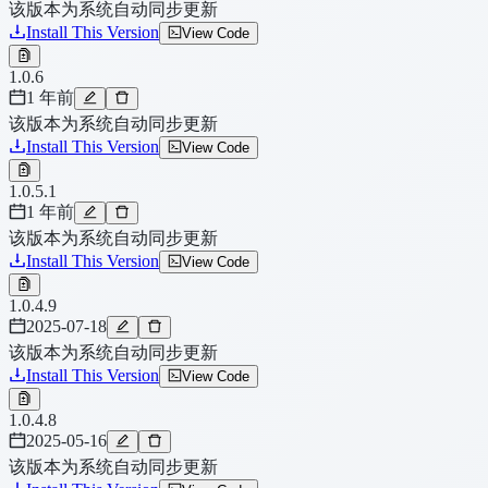
该版本为系统自动同步更新
Install This Version
View Code
1.0.6
1 年前
该版本为系统自动同步更新
Install This Version
View Code
1.0.5.1
1 年前
该版本为系统自动同步更新
Install This Version
View Code
1.0.4.9
2025-07-18
该版本为系统自动同步更新
Install This Version
View Code
1.0.4.8
2025-05-16
该版本为系统自动同步更新