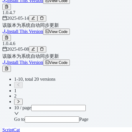
Install This Version
View Code
1.0.4.7
2025-05-14
该版本为系统自动同步更新
Install This Version
View Code
1.0.4.6
2025-05-08
该版本为系统自动同步更新
Install This Version
View Code
1-10, total 20 versions
1
2
10 / page
Go to
Page
ScriptCat