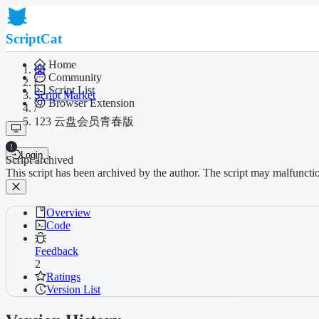
ScriptCat
Home
Community
/
Script List
Script Market
Browser Extension
/
123 云盘会员青春版
Login
Script archived
This script has been archived by the author. The script may malfuncti
Overview
Code
Feedback
2
Ratings
Version List