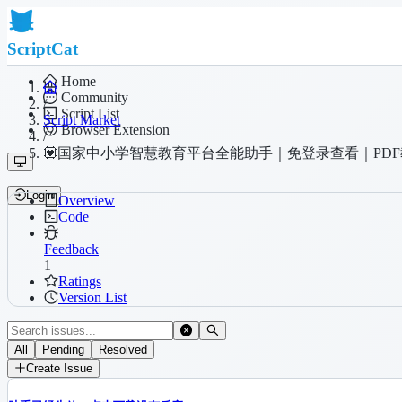
ScriptCat
Home
Community
/
Script List
Script Market
Browser Extension
/
💟国家中小学智慧教育平台全能助手｜免登录查看｜PDF
Login
Overview
Code
Feedback
1
Ratings
Version List
All
Pending
Resolved
Create Issue