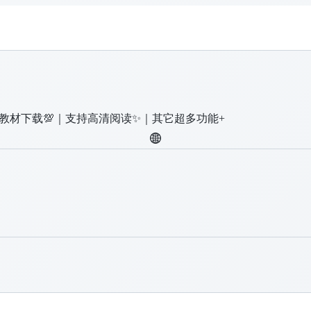
教材下载💯｜支持高清阅读✨｜其它超多功能+