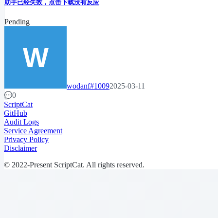
助手已经失效，点击下载没有反应
Pending
wodanf
#1009
2025-03-11
0
ScriptCat
GitHub
Audit Logs
Service Agreement
Privacy Policy
Disclaimer
© 2022-Present ScriptCat. All rights reserved.