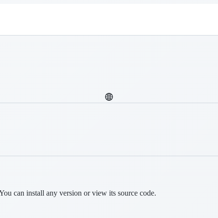
You can install any version or view its source code.