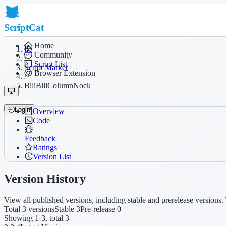
ScriptCat
Home
Community
/
Script List
Script Market
Browser Extension
/
BiliBiliColumnNock
Login
Overview
Code
Feedback
Ratings
Version List
Version History
View all published versions, including stable and prerelease versions. 
Total 3 versions
Stable 3
Pre-release 0
Showing 1-3, total 3