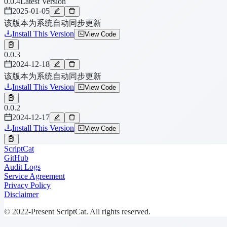
0.0.4
Latest Version
2025-01-05
该版本为系统自动同步更新
Install This Version
View Code
0.0.3
2024-12-18
该版本为系统自动同步更新
Install This Version
View Code
0.0.2
2024-12-17
Install This Version
View Code
ScriptCat
GitHub
Audit Logs
Service Agreement
Privacy Policy
Disclaimer
© 2022-Present ScriptCat. All rights reserved.