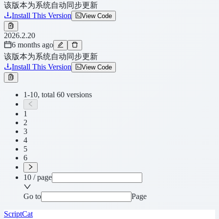
该版本为系统自动同步更新
Install This Version
View Code
2026.2.20
6 months ago
该版本为系统自动同步更新
Install This Version
View Code
1-10, total 60 versions
1
2
3
4
5
6
10 / page
Go to
Page
ScriptCat