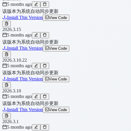
5 months ago
该版本为系统自动同步更新
Install This Version
View Code
2026.3.15
5 months ago
该版本为系统自动同步更新
Install This Version
View Code
2026.3.10.22
5 months ago
该版本为系统自动同步更新
Install This Version
View Code
2026.3.10
5 months ago
该版本为系统自动同步更新
Install This Version
View Code
2026.3.1
5 months ago