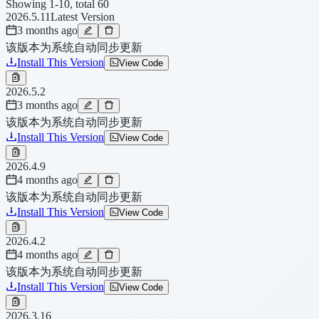
Showing 1-10, total 60
2026.5.11
Latest Version
3 months ago
该版本为系统自动同步更新
Install This Version
View Code
2026.5.2
3 months ago
该版本为系统自动同步更新
Install This Version
View Code
2026.4.9
4 months ago
该版本为系统自动同步更新
Install This Version
View Code
2026.4.2
4 months ago
该版本为系统自动同步更新
Install This Version
View Code
2026.3.16