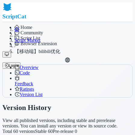
ScriptCat
Home
Community
/
Script List
Script Market
Browser Extension
/
【移动端】bilibili优化
Login
Overview
Code
Feedback
Ratings
Version List
Version History
View all published versions, including stable and prerelease
versions. You can install any version or view its source code.
Total 60 versions
Stable 60
Pre-release 0