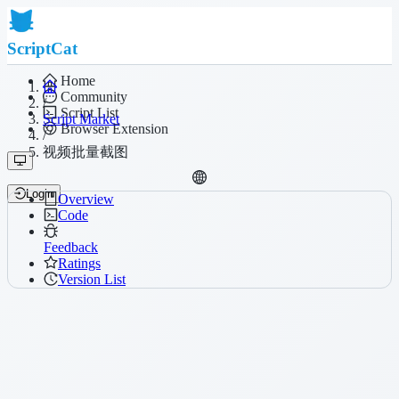
ScriptCat
Home
Community
/
Script List
Script Market
Browser Extension
/
视频批量截图
Login
Overview
Code
Feedback
Ratings
Version List