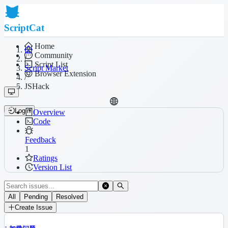
ScriptCat
Home
Community
/
Script List
Script Market
Browser Extension
/
JSHack
Login
Overview
Code
Feedback
1
Ratings
Version List
All
Pending
Resolved
Create Issue