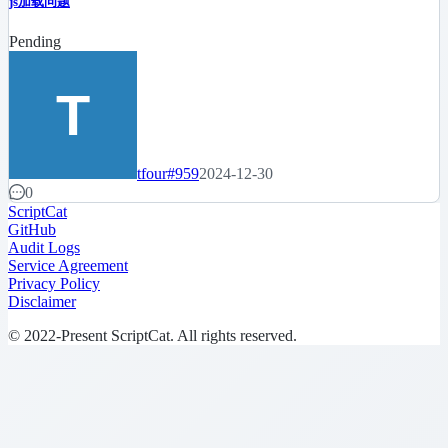
js加载问题
Pending
tfour
#959
2024-12-30
0
ScriptCat
GitHub
Audit Logs
Service Agreement
Privacy Policy
Disclaimer
© 2022-Present ScriptCat. All rights reserved.