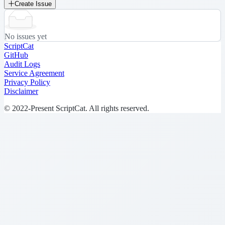
Create Issue
No issues yet
ScriptCat
GitHub
Audit Logs
Service Agreement
Privacy Policy
Disclaimer
© 2022-Present ScriptCat. All rights reserved.