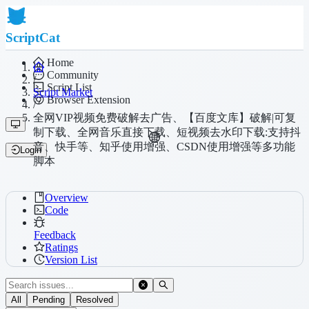
ScriptCat
Home
Community
/
Script List
Script Market
Browser Extension
/
全网VIP视频免费破解去广告、【百度文库】破解|可复
制下载、全网音乐直接下载、短视频去水印下载:支持抖
音、快手等、知乎使用增强、CSDN使用增强等多功能
Login
脚本
Overview
Code
Feedback
Ratings
Version List
All
Pending
Resolved