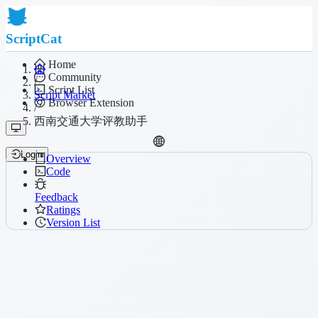
ScriptCat
Home
Community
/
Script List
Script Market
Browser Extension
/
西南交通大学评教助手
Login
Overview
Code
Feedback
Ratings
Version List