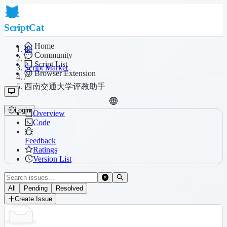
ScriptCat
Home
Community
/
Script List
Script Market
Browser Extension
/
西南交通大学评教助手
Login
Overview
Code
Feedback
Ratings
Version List
All
Pending
Resolved
Create Issue