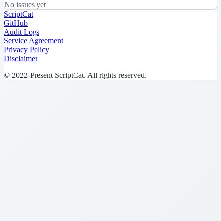
No issues yet
ScriptCat
GitHub
Audit Logs
Service Agreement
Privacy Policy
Disclaimer
© 2022-Present ScriptCat. All rights reserved.