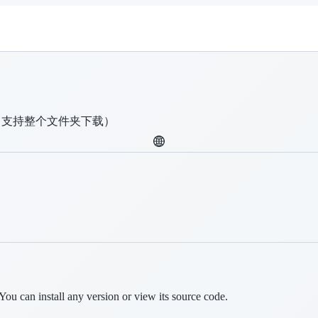
（支持整个文件夹下载）
You can install any version or view its source code.