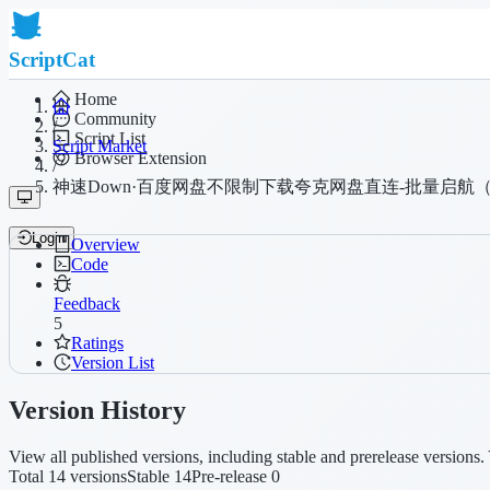
ScriptCat
Home
Community
/
Script List
Script Market
Browser Extension
/
神速Down·百度网盘不限制下载夸克网盘直连-批量启航
Login
Overview
Code
Feedback
5
Ratings
Version List
Version History
View all published versions, including stable and prerelease versions. 
Total 14 versions
Stable 14
Pre-release 0