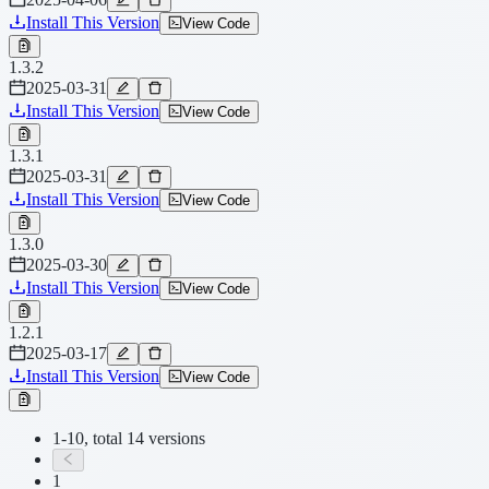
Install This Version
View Code
1.3.2
2025-03-31
Install This Version
View Code
1.3.1
2025-03-31
Install This Version
View Code
1.3.0
2025-03-30
Install This Version
View Code
1.2.1
2025-03-17
Install This Version
View Code
1-10, total 14 versions
1