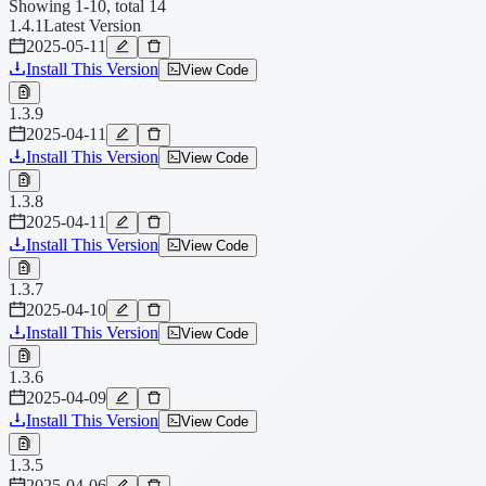
Showing 1-10, total 14
1.4.1
Latest Version
2025-05-11
Install This Version
View Code
1.3.9
2025-04-11
Install This Version
View Code
1.3.8
2025-04-11
Install This Version
View Code
1.3.7
2025-04-10
Install This Version
View Code
1.3.6
2025-04-09
Install This Version
View Code
1.3.5
2025-04-06