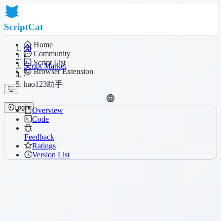
ScriptCat
Home
Community
/
Script List
Script Market
Browser Extension
/
hao123助手
Login
Overview
Code
Feedback
Ratings
Version List