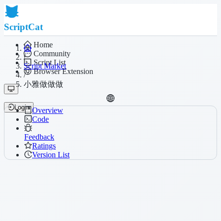
ScriptCat
Home
Community
/
Script List
Script Market
Browser Extension
/
小雅做做做
Login
Overview
Code
Feedback
Ratings
Version List