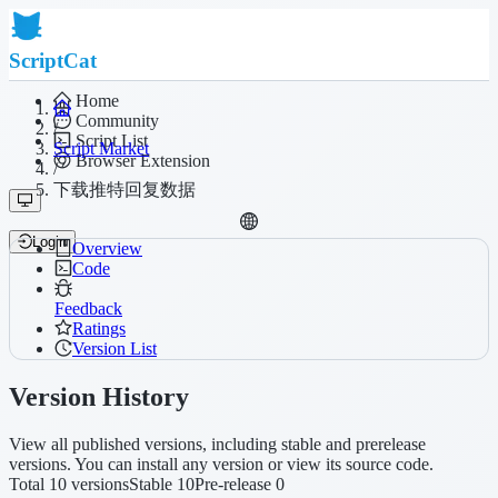
ScriptCat
Home
Community
/
Script List
Script Market
Browser Extension
/
下载推特回复数据
Login
Overview
Code
Feedback
Ratings
Version List
Version History
View all published versions, including stable and prerelease
versions. You can install any version or view its source code.
Total 10 versions
Stable 10
Pre-release 0