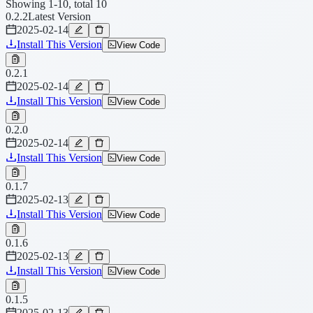
Showing 1-10, total 10
0.2.2
Latest Version
2025-02-14
Install This Version
View Code
0.2.1
2025-02-14
Install This Version
View Code
0.2.0
2025-02-14
Install This Version
View Code
0.1.7
2025-02-13
Install This Version
View Code
0.1.6
2025-02-13
Install This Version
View Code
0.1.5
2025-02-13