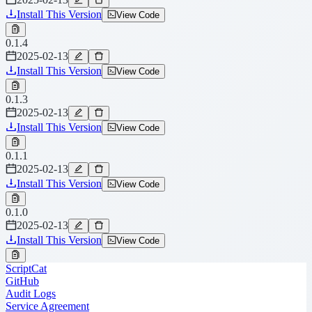
Install This Version
View Code
0.1.4
2025-02-13
Install This Version
View Code
0.1.3
2025-02-13
Install This Version
View Code
0.1.1
2025-02-13
Install This Version
View Code
0.1.0
2025-02-13
Install This Version
View Code
ScriptCat
GitHub
Audit Logs
Service Agreement