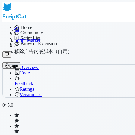
ScriptCat
Home
Community
/
Script List
Script Market
Browser Extension
/
移除广告内嵌脚本（自用）
Login
Overview
Code
Feedback
Ratings
Version List
0
/ 5.0