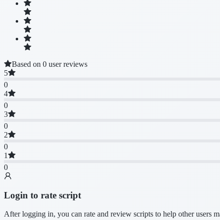
Based on 0 user reviews
5
0
4
0
3
0
2
0
1
0
Login to rate script
After logging in, you can rate and review scripts to help other users 