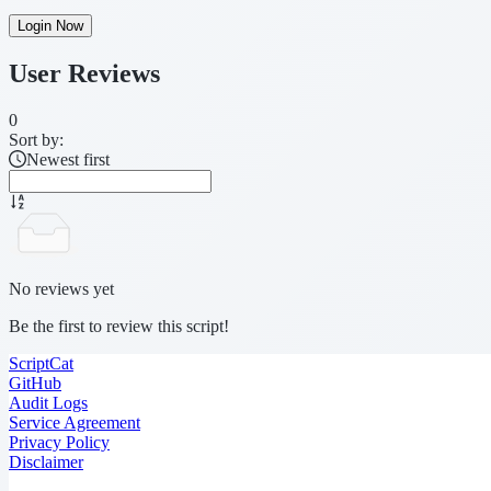
Login Now
User Reviews
0
Sort by:
Newest first
No reviews yet
Be the first to review this script!
ScriptCat
GitHub
Audit Logs
Service Agreement
Privacy Policy
Disclaimer