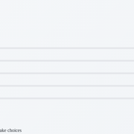
make choices