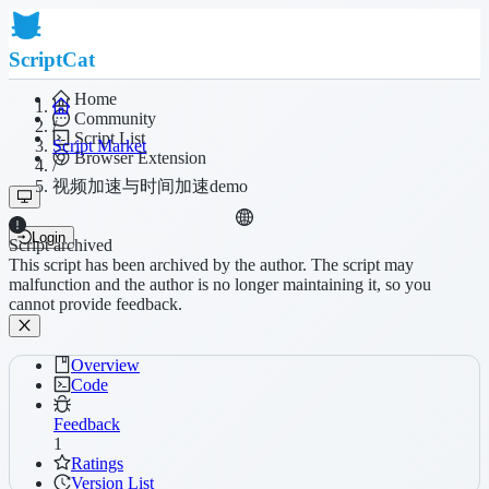
ScriptCat
Home
Community
/
Script List
Script Market
Browser Extension
/
视频加速与时间加速demo
Login
Script archived
This script has been archived by the author. The script may
malfunction and the author is no longer maintaining it, so you
cannot provide feedback.
Overview
Code
Feedback
1
Ratings
Version List