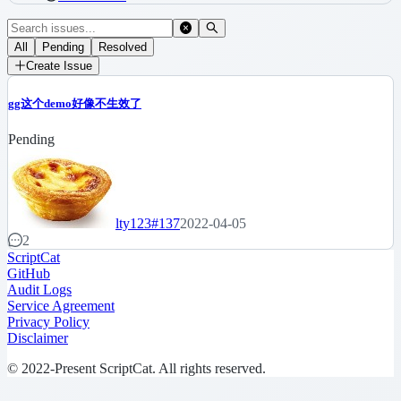
All
Pending
Resolved
Create Issue
gg这个demo好像不生效了
Pending
lty123
#137
2022-04-05
2
ScriptCat
GitHub
Audit Logs
Service Agreement
Privacy Policy
Disclaimer
© 2022-Present ScriptCat. All rights reserved.