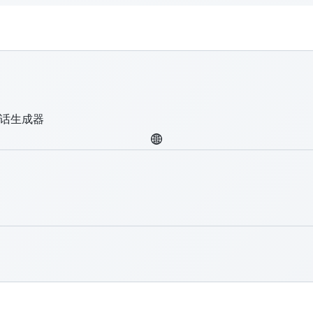
圾话生成器