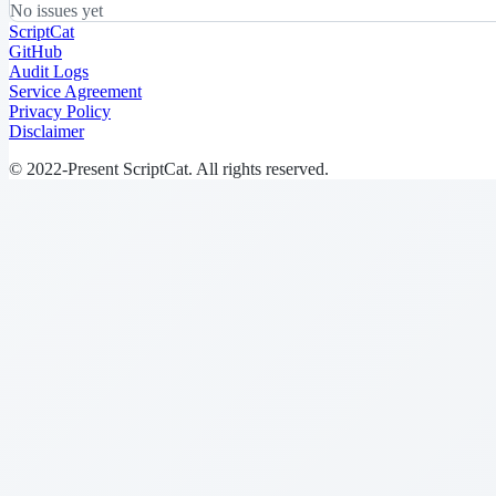
No issues yet
ScriptCat
GitHub
Audit Logs
Service Agreement
Privacy Policy
Disclaimer
© 2022-Present ScriptCat. All rights reserved.