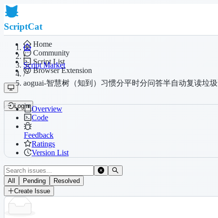
ScriptCat
Home
Community
/
Script List
Script Market
Browser Extension
/
aoguai-智慧树（知到）习惯分平时分问答半自动复读垃
Login
Overview
Code
Feedback
Ratings
Version List
All
Pending
Resolved
Create Issue