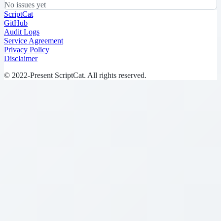
No issues yet
ScriptCat
GitHub
Audit Logs
Service Agreement
Privacy Policy
Disclaimer
© 2022-Present ScriptCat. All rights reserved.