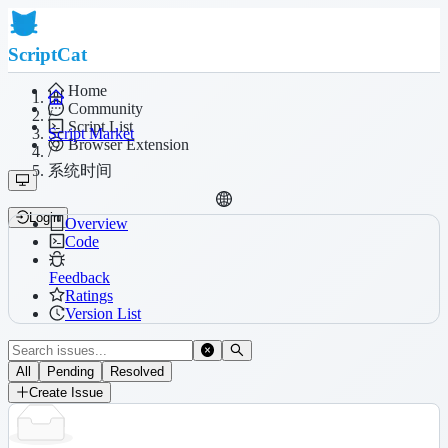
ScriptCat
Home
Community
/
Script List
Script Market
Browser Extension
/
系统时间
Login
Overview
Code
Feedback
Ratings
Version List
All
Pending
Resolved
Create Issue