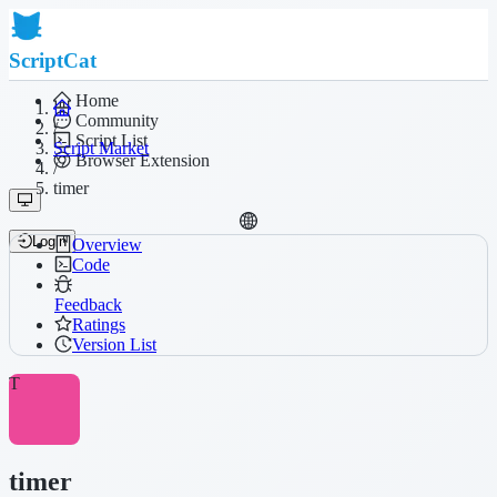
ScriptCat
Home
Community
/
Script List
Script Market
Browser Extension
/
timer
Login
Overview
Code
Feedback
Ratings
Version List
T
timer