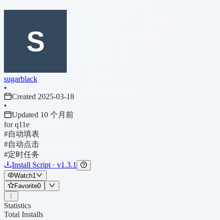
sugarblack
•
Created 2025-03-18
•
Updated 10 个月前
for q11e
#自动填表
#自动点击
#定时任务
Install Script · v1.3.1
Watch
1
Favorite
0
Statistics
Total Installs