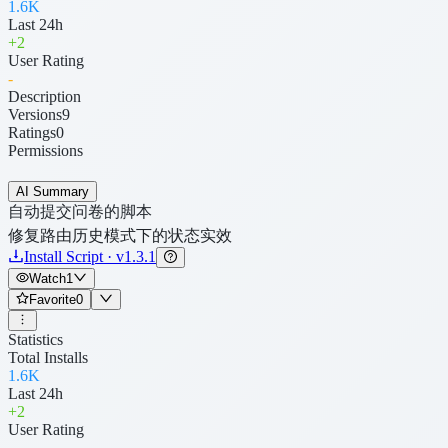
1.6K
Last 24h
+
2
User Rating
-
Description
Versions
9
Ratings
0
Permissions
AI Summary
自动提交问卷的脚本
修复路由历史模式下的状态实效
Install Script · v1.3.1
Watch
1
Favorite
0
Statistics
Total Installs
1.6K
Last 24h
+
2
User Rating
-