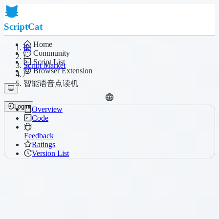
ScriptCat
Home
Community
/
Script List
Script Market
Browser Extension
/
智能语音点读机
Login
Overview
Code
Feedback
Ratings
Version List